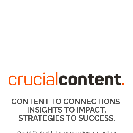
CONTENT TO CONNECTIONS.
INSIGHTS TO IMPACT.
STRATEGIES TO SUCCESS.
Crucial Content helps organizations strengthen