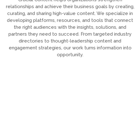
relationships and achieve their business goals by creating,
curating, and sharing high-value content. We specialize in
developing platforms, resources, and tools that connect
the right audiences with the insights, solutions, and
partners they need to succeed. From targeted industry
directories to thought-leadership content and
engagement strategies, our work turns information into
opportunity.