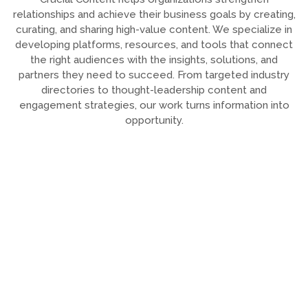
relationships and achieve their business goals by creating,
curating, and sharing high-value content. We specialize in
developing platforms, resources, and tools that connect
the right audiences with the insights, solutions, and
partners they need to succeed. From targeted industry
directories to thought-leadership content and
engagement strategies, our work turns information into
opportunity.