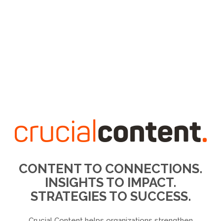
CONTENT TO CONNECTIONS.
INSIGHTS TO IMPACT.
STRATEGIES TO SUCCESS.
Crucial Content helps organizations strengthen