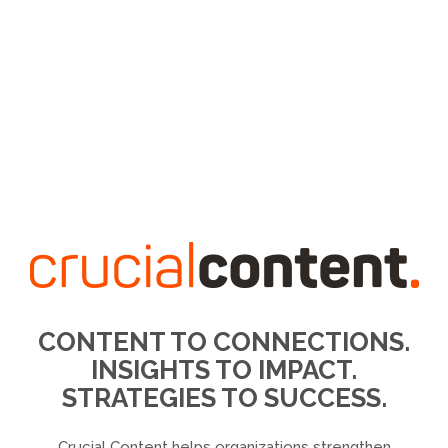
CONTENT TO CONNECTIONS.
INSIGHTS TO IMPACT.
STRATEGIES TO SUCCESS.
Crucial Content helps organizations strengthen