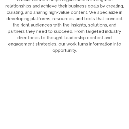
relationships and achieve their business goals by creating,
curating, and sharing high-value content. We specialize in
developing platforms, resources, and tools that connect
the right audiences with the insights, solutions, and
partners they need to succeed. From targeted industry
directories to thought-leadership content and
engagement strategies, our work turns information into
opportunity.