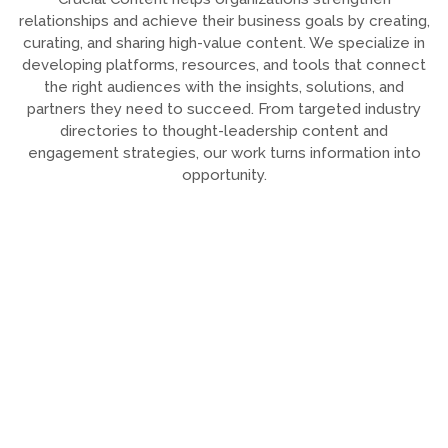
relationships and achieve their business goals by creating,
curating, and sharing high-value content. We specialize in
developing platforms, resources, and tools that connect
the right audiences with the insights, solutions, and
partners they need to succeed. From targeted industry
directories to thought-leadership content and
engagement strategies, our work turns information into
opportunity.