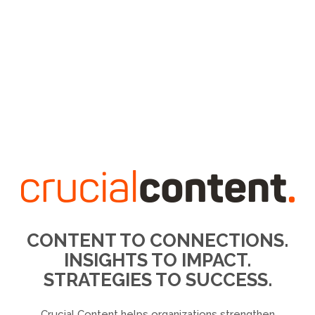
CONTENT TO CONNECTIONS.
INSIGHTS TO IMPACT.
STRATEGIES TO SUCCESS.
Crucial Content helps organizations strengthen