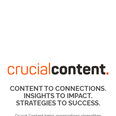
CONTENT TO CONNECTIONS.
INSIGHTS TO IMPACT.
STRATEGIES TO SUCCESS.
Crucial Content helps organizations strengthen