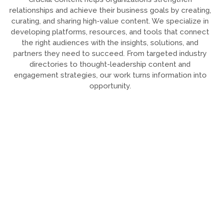
relationships and achieve their business goals by creating,
curating, and sharing high-value content. We specialize in
developing platforms, resources, and tools that connect
the right audiences with the insights, solutions, and
partners they need to succeed. From targeted industry
directories to thought-leadership content and
engagement strategies, our work turns information into
opportunity.