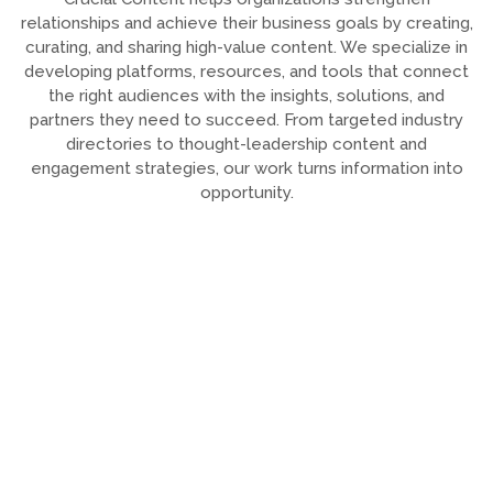
relationships and achieve their business goals by creating,
curating, and sharing high-value content. We specialize in
developing platforms, resources, and tools that connect
the right audiences with the insights, solutions, and
partners they need to succeed. From targeted industry
directories to thought-leadership content and
engagement strategies, our work turns information into
opportunity.