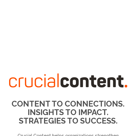
CONTENT TO CONNECTIONS.
INSIGHTS TO IMPACT.
STRATEGIES TO SUCCESS.
Crucial Content helps organizations strengthen