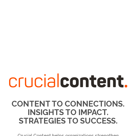
CONTENT TO CONNECTIONS.
INSIGHTS TO IMPACT.
STRATEGIES TO SUCCESS.
Crucial Content helps organizations strengthen