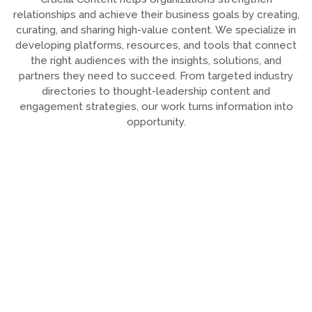
relationships and achieve their business goals by creating,
curating, and sharing high-value content. We specialize in
developing platforms, resources, and tools that connect
the right audiences with the insights, solutions, and
partners they need to succeed. From targeted industry
directories to thought-leadership content and
engagement strategies, our work turns information into
opportunity.