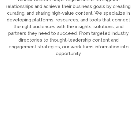
relationships and achieve their business goals by creating,
curating, and sharing high-value content. We specialize in
developing platforms, resources, and tools that connect
the right audiences with the insights, solutions, and
partners they need to succeed. From targeted industry
directories to thought-leadership content and
engagement strategies, our work turns information into
opportunity.