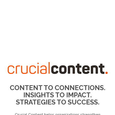
CONTENT TO CONNECTIONS.
INSIGHTS TO IMPACT.
STRATEGIES TO SUCCESS.
Crucial Content helps organizations strengthen