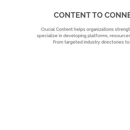
CONTENT TO CONNEC
Crucial Content helps organizations strengt
specialize in developing platforms, resources
From targeted industry directories t