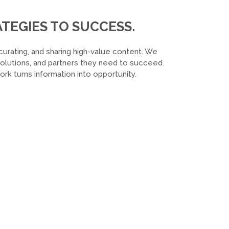
TEGIES TO SUCCESS.
curating, and sharing high-value content. We
 solutions, and partners they need to succeed.
k turns information into opportunity.