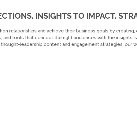
TIONS. INSIGHTS TO IMPACT. STRA
hen relationships and achieve their business goals by creating, 
, and tools that connect the right audiences with the insights,
o thought-leadership content and engagement strategies, our wor