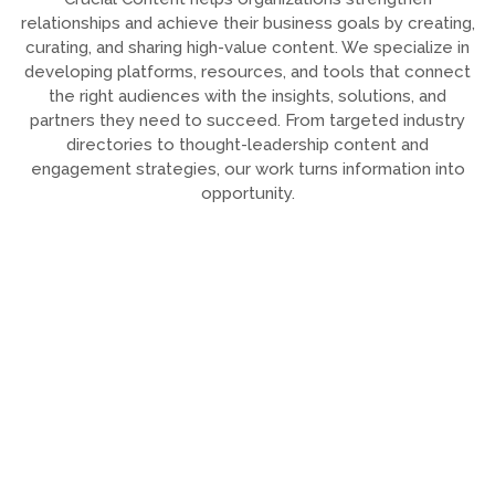
relationships and achieve their business goals by creating,
curating, and sharing high-value content. We specialize in
developing platforms, resources, and tools that connect
the right audiences with the insights, solutions, and
partners they need to succeed. From targeted industry
directories to thought-leadership content and
engagement strategies, our work turns information into
opportunity.