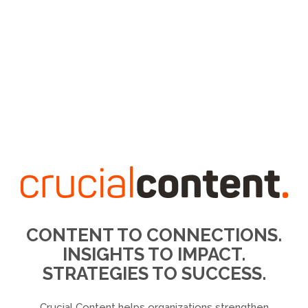
CONTENT TO CONNECTIONS.
INSIGHTS TO IMPACT.
STRATEGIES TO SUCCESS.
Crucial Content helps organizations strengthen