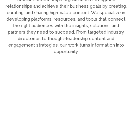
relationships and achieve their business goals by creating,
curating, and sharing high-value content. We specialize in
developing platforms, resources, and tools that connect
the right audiences with the insights, solutions, and
partners they need to succeed. From targeted industry
directories to thought-leadership content and
engagement strategies, our work turns information into
opportunity.