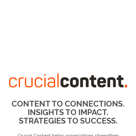
CONTENT TO CONNECTIONS.
INSIGHTS TO IMPACT.
STRATEGIES TO SUCCESS.
Crucial Content helps organizations strengthen