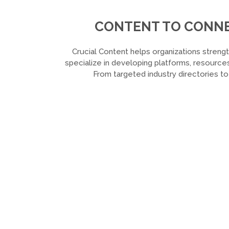
CONTENT TO CONNEC
Crucial Content helps organizations strengt
specialize in developing platforms, resources
From targeted industry directories t