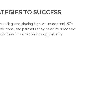
TEGIES TO SUCCESS.
curating, and sharing high-value content. We
 solutions, and partners they need to succeed.
k turns information into opportunity.