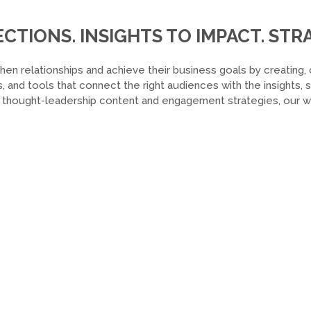
TIONS. INSIGHTS TO IMPACT. STRA
hen relationships and achieve their business goals by creating, 
, and tools that connect the right audiences with the insights,
o thought-leadership content and engagement strategies, our wor