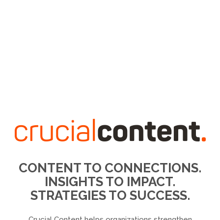
CONTENT TO CONNECTIONS.
INSIGHTS TO IMPACT.
STRATEGIES TO SUCCESS.
Crucial Content helps organizations strengthen