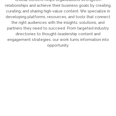
relationships and achieve their business goals by creating,
curating, and sharing high-value content. We specialize in
developing platforms, resources, and tools that connect
the right audiences with the insights, solutions, and
partners they need to succeed. From targeted industry
directories to thought-leadership content and
engagement strategies, our work turns information into
opportunity.