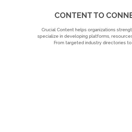
CONTENT TO CONNEC
Crucial Content helps organizations strengt
specialize in developing platforms, resources
From targeted industry directories t