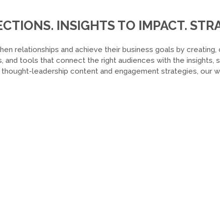
TIONS. INSIGHTS TO IMPACT. STRA
hen relationships and achieve their business goals by creating, 
, and tools that connect the right audiences with the insights,
o thought-leadership content and engagement strategies, our wor