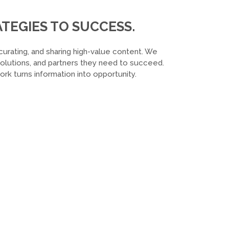
TEGIES TO SUCCESS.
curating, and sharing high-value content. We
 solutions, and partners they need to succeed.
k turns information into opportunity.