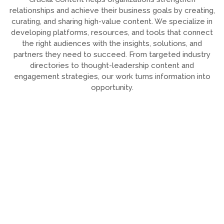
relationships and achieve their business goals by creating,
curating, and sharing high-value content. We specialize in
developing platforms, resources, and tools that connect
the right audiences with the insights, solutions, and
partners they need to succeed. From targeted industry
directories to thought-leadership content and
engagement strategies, our work turns information into
opportunity.