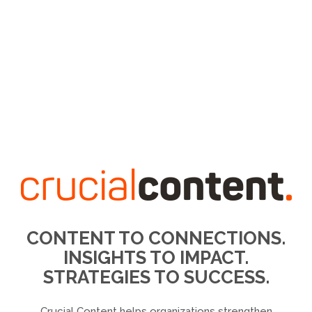
CONTENT TO CONNECTIONS.
INSIGHTS TO IMPACT.
STRATEGIES TO SUCCESS.
Crucial Content helps organizations strengthen