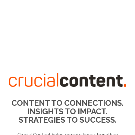
CONTENT TO CONNECTIONS.
INSIGHTS TO IMPACT.
STRATEGIES TO SUCCESS.
Crucial Content helps organizations strengthen