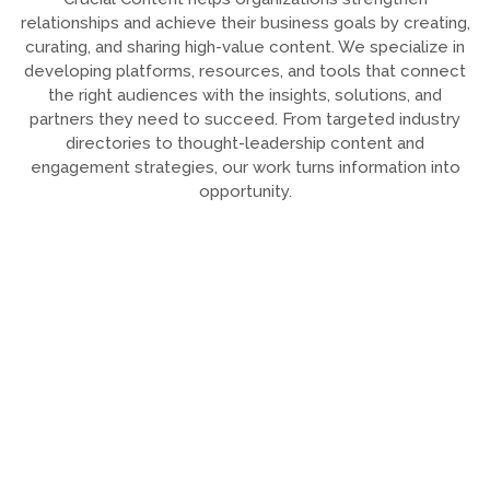
relationships and achieve their business goals by creating,
curating, and sharing high-value content. We specialize in
developing platforms, resources, and tools that connect
the right audiences with the insights, solutions, and
partners they need to succeed. From targeted industry
directories to thought-leadership content and
engagement strategies, our work turns information into
opportunity.