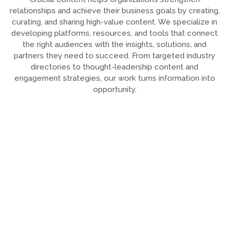
relationships and achieve their business goals by creating,
curating, and sharing high-value content. We specialize in
developing platforms, resources, and tools that connect
the right audiences with the insights, solutions, and
partners they need to succeed. From targeted industry
directories to thought-leadership content and
engagement strategies, our work turns information into
opportunity.