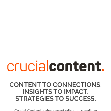
CONTENT TO CONNECTIONS.
INSIGHTS TO IMPACT.
STRATEGIES TO SUCCESS.
Crucial Content helps organizations strengthen