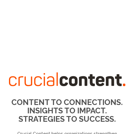
CONTENT TO CONNECTIONS.
INSIGHTS TO IMPACT.
STRATEGIES TO SUCCESS.
Crucial Content helps organizations strengthen