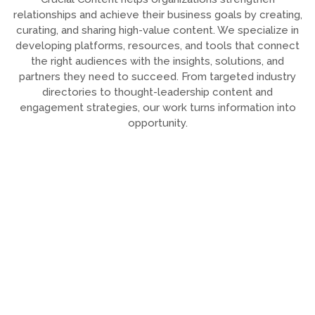
relationships and achieve their business goals by creating,
curating, and sharing high-value content. We specialize in
developing platforms, resources, and tools that connect
the right audiences with the insights, solutions, and
partners they need to succeed. From targeted industry
directories to thought-leadership content and
engagement strategies, our work turns information into
opportunity.