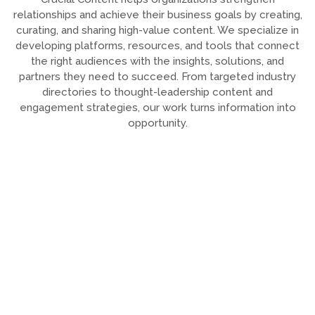
relationships and achieve their business goals by creating,
curating, and sharing high-value content. We specialize in
developing platforms, resources, and tools that connect
the right audiences with the insights, solutions, and
partners they need to succeed. From targeted industry
directories to thought-leadership content and
engagement strategies, our work turns information into
opportunity.