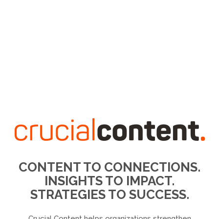
CONTENT TO CONNECTIONS.
INSIGHTS TO IMPACT.
STRATEGIES TO SUCCESS.
Crucial Content helps organizations strengthen