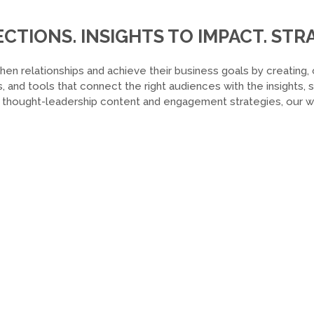
TIONS. INSIGHTS TO IMPACT. STRA
hen relationships and achieve their business goals by creating, 
, and tools that connect the right audiences with the insights,
o thought-leadership content and engagement strategies, our wor