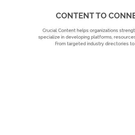
CONTENT TO CONNEC
Crucial Content helps organizations strengt
specialize in developing platforms, resources
From targeted industry directories t