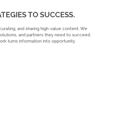
TEGIES TO SUCCESS.
curating, and sharing high-value content. We
 solutions, and partners they need to succeed.
k turns information into opportunity.