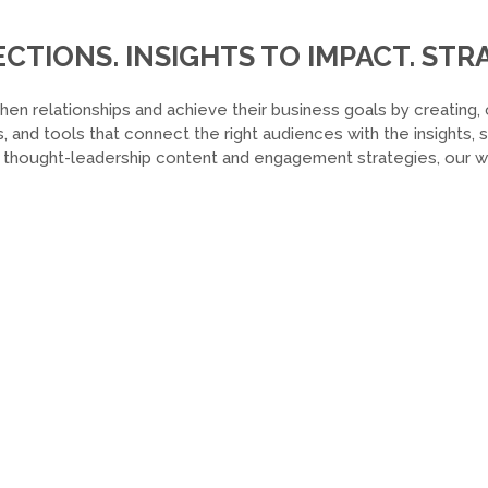
TIONS. INSIGHTS TO IMPACT. STRA
hen relationships and achieve their business goals by creating, 
, and tools that connect the right audiences with the insights,
o thought-leadership content and engagement strategies, our wor