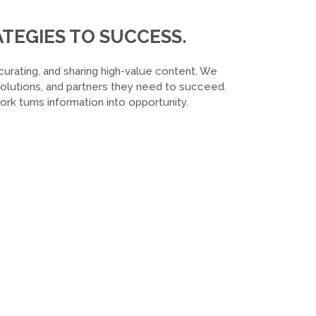
TEGIES TO SUCCESS.
curating, and sharing high-value content. We
 solutions, and partners they need to succeed.
k turns information into opportunity.