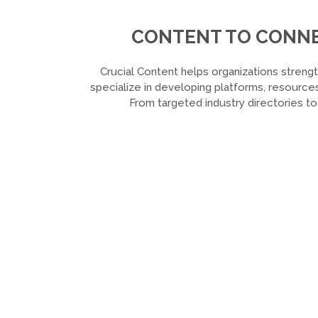
CONTENT TO CONNEC
Crucial Content helps organizations strengt
specialize in developing platforms, resources
From targeted industry directories t