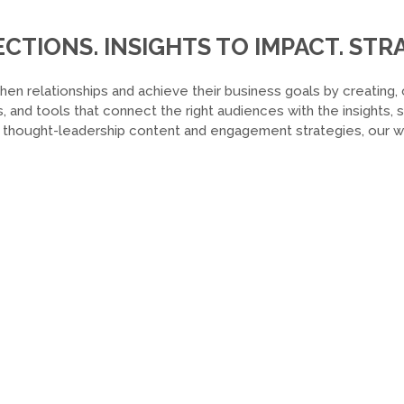
TIONS. INSIGHTS TO IMPACT. STRA
hen relationships and achieve their business goals by creating, 
, and tools that connect the right audiences with the insights,
o thought-leadership content and engagement strategies, our wor