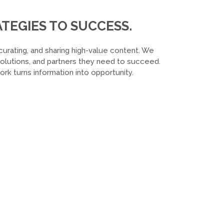
TEGIES TO SUCCESS.
curating, and sharing high-value content. We
 solutions, and partners they need to succeed.
k turns information into opportunity.