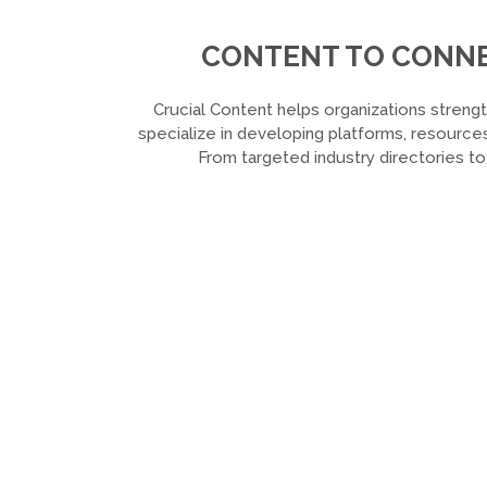
CONTENT TO CONNEC
Crucial Content helps organizations strengt
specialize in developing platforms, resources
From targeted industry directories t