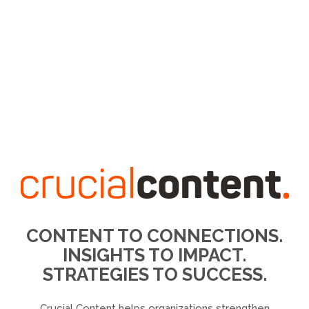
CONTENT TO CONNECTIONS.
INSIGHTS TO IMPACT.
STRATEGIES TO SUCCESS.
Crucial Content helps organizations strengthen