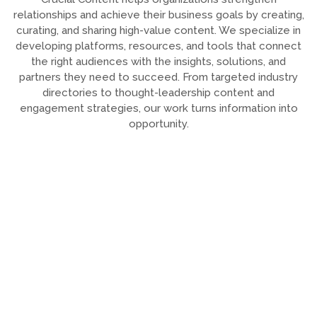
relationships and achieve their business goals by creating,
curating, and sharing high-value content. We specialize in
developing platforms, resources, and tools that connect
the right audiences with the insights, solutions, and
partners they need to succeed. From targeted industry
directories to thought-leadership content and
engagement strategies, our work turns information into
opportunity.