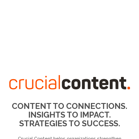
CONTENT TO CONNECTIONS.
INSIGHTS TO IMPACT.
STRATEGIES TO SUCCESS.
Crucial Content helps organizations strengthen