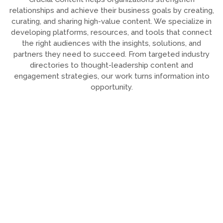
relationships and achieve their business goals by creating,
curating, and sharing high-value content. We specialize in
developing platforms, resources, and tools that connect
the right audiences with the insights, solutions, and
partners they need to succeed. From targeted industry
directories to thought-leadership content and
engagement strategies, our work turns information into
opportunity.