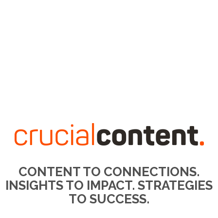
CONTENT TO CONNECTIONS.
INSIGHTS TO IMPACT. STRATEGIES
TO SUCCESS.