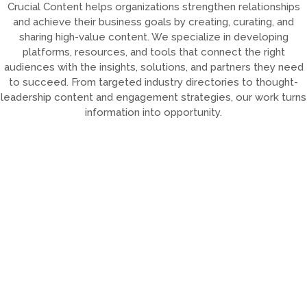
Crucial Content helps organizations strengthen relationships
and achieve their business goals by creating, curating, and
sharing high-value content. We specialize in developing
platforms, resources, and tools that connect the right
audiences with the insights, solutions, and partners they need
to succeed. From targeted industry directories to thought-
leadership content and engagement strategies, our work turns
information into opportunity.