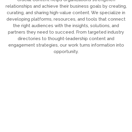
relationships and achieve their business goals by creating,
curating, and sharing high-value content. We specialize in
developing platforms, resources, and tools that connect
the right audiences with the insights, solutions, and
partners they need to succeed. From targeted industry
directories to thought-leadership content and
engagement strategies, our work turns information into
opportunity.