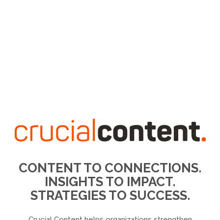
CONTENT TO CONNECTIONS.
INSIGHTS TO IMPACT.
STRATEGIES TO SUCCESS.
Crucial Content helps organizations strengthen