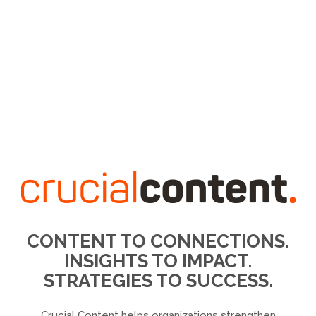
CONTENT TO CONNECTIONS.
INSIGHTS TO IMPACT.
STRATEGIES TO SUCCESS.
Crucial Content helps organizations strengthen