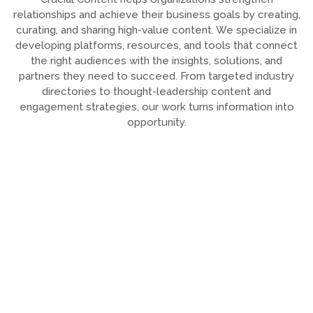
relationships and achieve their business goals by creating,
curating, and sharing high-value content. We specialize in
developing platforms, resources, and tools that connect
the right audiences with the insights, solutions, and
partners they need to succeed. From targeted industry
directories to thought-leadership content and
engagement strategies, our work turns information into
opportunity.