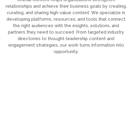
relationships and achieve their business goals by creating,
curating, and sharing high-value content. We specialize in
developing platforms, resources, and tools that connect
the right audiences with the insights, solutions, and
partners they need to succeed. From targeted industry
directories to thought-leadership content and
engagement strategies, our work turns information into
opportunity.