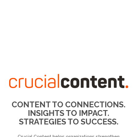
CONTENT TO CONNECTIONS.
INSIGHTS TO IMPACT.
STRATEGIES TO SUCCESS.
Crucial Content helps organizations strengthen