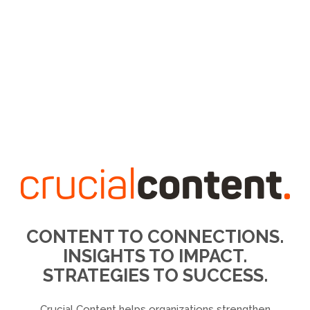
CONTENT TO CONNECTIONS.
INSIGHTS TO IMPACT.
STRATEGIES TO SUCCESS.
Crucial Content helps organizations strengthen