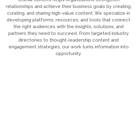
relationships and achieve their business goals by creating,
curating, and sharing high-value content. We specialize in
developing platforms, resources, and tools that connect
the right audiences with the insights, solutions, and
partners they need to succeed. From targeted industry
directories to thought-leadership content and
engagement strategies, our work turns information into
opportunity.