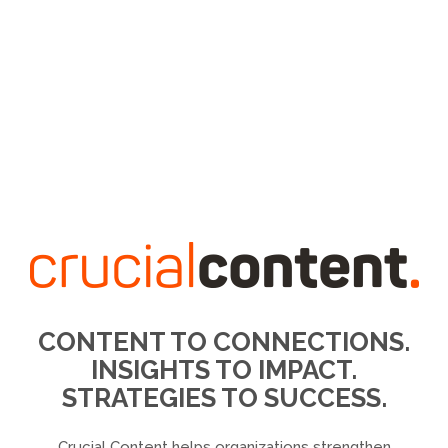
CONTENT TO CONNECTIONS.
INSIGHTS TO IMPACT.
STRATEGIES TO SUCCESS.
Crucial Content helps organizations strengthen