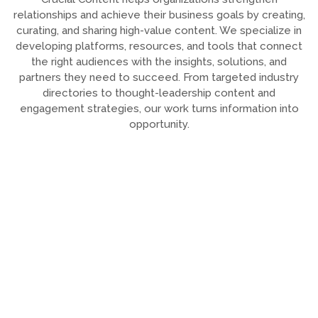
relationships and achieve their business goals by creating,
curating, and sharing high-value content. We specialize in
developing platforms, resources, and tools that connect
the right audiences with the insights, solutions, and
partners they need to succeed. From targeted industry
directories to thought-leadership content and
engagement strategies, our work turns information into
opportunity.