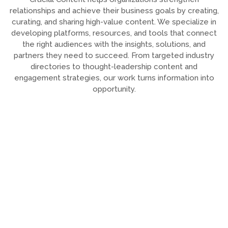
relationships and achieve their business goals by creating,
curating, and sharing high-value content. We specialize in
developing platforms, resources, and tools that connect
the right audiences with the insights, solutions, and
partners they need to succeed. From targeted industry
directories to thought-leadership content and
engagement strategies, our work turns information into
opportunity.