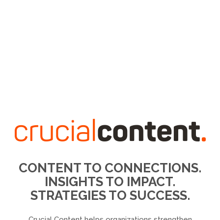
CONTENT TO CONNECTIONS.
INSIGHTS TO IMPACT.
STRATEGIES TO SUCCESS.
Crucial Content helps organizations strengthen