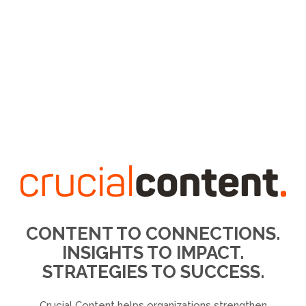
CONTENT TO CONNECTIONS.
INSIGHTS TO IMPACT.
STRATEGIES TO SUCCESS.
Crucial Content helps organizations strengthen