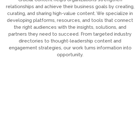
relationships and achieve their business goals by creating,
curating, and sharing high-value content. We specialize in
developing platforms, resources, and tools that connect
the right audiences with the insights, solutions, and
partners they need to succeed. From targeted industry
directories to thought-leadership content and
engagement strategies, our work turns information into
opportunity.