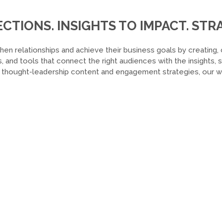
TIONS. INSIGHTS TO IMPACT. STRA
hen relationships and achieve their business goals by creating, 
, and tools that connect the right audiences with the insights,
o thought-leadership content and engagement strategies, our wor