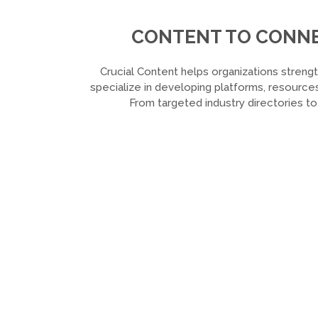
CONTENT TO CONNEC
Crucial Content helps organizations strengt
specialize in developing platforms, resources
From targeted industry directories t