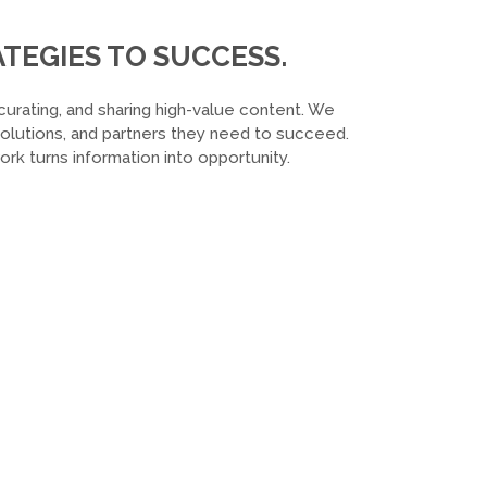
TEGIES TO SUCCESS.
curating, and sharing high-value content. We
 solutions, and partners they need to succeed.
k turns information into opportunity.