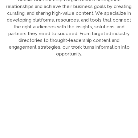
relationships and achieve their business goals by creating,
curating, and sharing high-value content. We specialize in
developing platforms, resources, and tools that connect
the right audiences with the insights, solutions, and
partners they need to succeed. From targeted industry
directories to thought-leadership content and
engagement strategies, our work turns information into
opportunity.