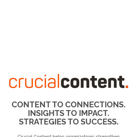
CONTENT TO CONNECTIONS.
INSIGHTS TO IMPACT.
STRATEGIES TO SUCCESS.
Crucial Content helps organizations strengthen