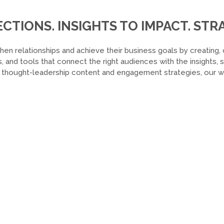
TIONS. INSIGHTS TO IMPACT. STRA
hen relationships and achieve their business goals by creating, 
, and tools that connect the right audiences with the insights,
o thought-leadership content and engagement strategies, our wor