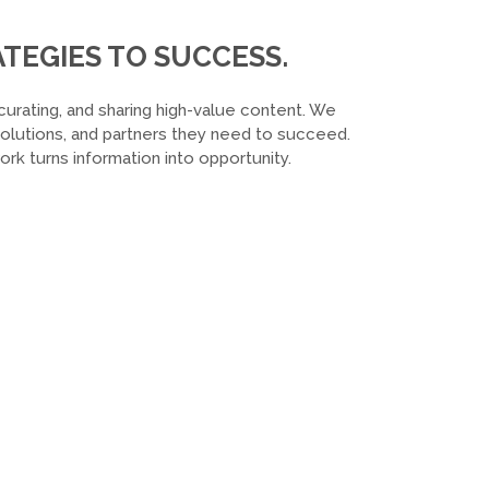
TEGIES TO SUCCESS.
curating, and sharing high-value content. We
 solutions, and partners they need to succeed.
k turns information into opportunity.