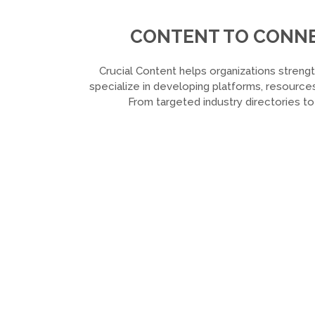
CONTENT TO CONNEC
Crucial Content helps organizations strengt
specialize in developing platforms, resources
From targeted industry directories t