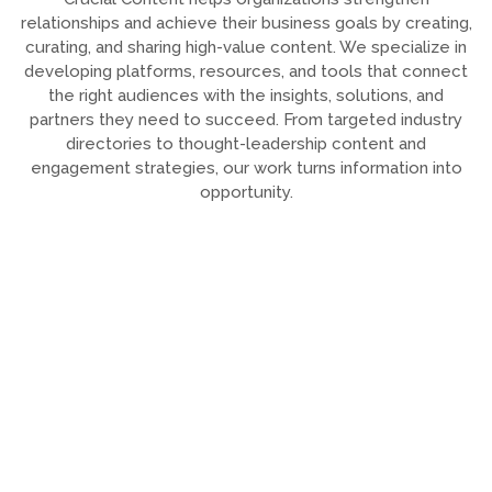
relationships and achieve their business goals by creating,
curating, and sharing high-value content. We specialize in
developing platforms, resources, and tools that connect
the right audiences with the insights, solutions, and
partners they need to succeed. From targeted industry
directories to thought-leadership content and
engagement strategies, our work turns information into
opportunity.