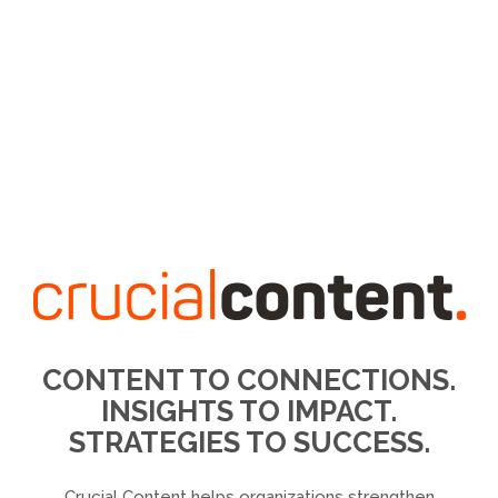
CONTENT TO CONNECTIONS.
INSIGHTS TO IMPACT.
STRATEGIES TO SUCCESS.
Crucial Content helps organizations strengthen