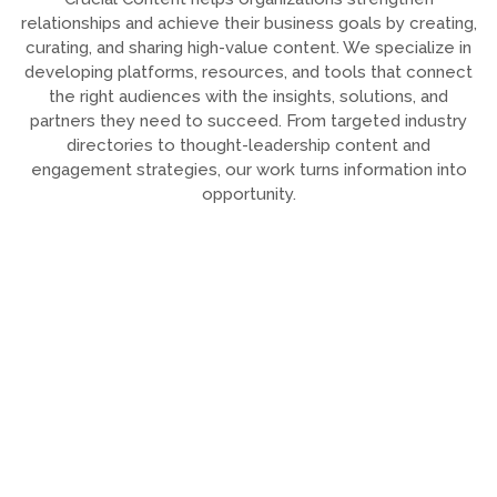
relationships and achieve their business goals by creating,
curating, and sharing high-value content. We specialize in
developing platforms, resources, and tools that connect
the right audiences with the insights, solutions, and
partners they need to succeed. From targeted industry
directories to thought-leadership content and
engagement strategies, our work turns information into
opportunity.