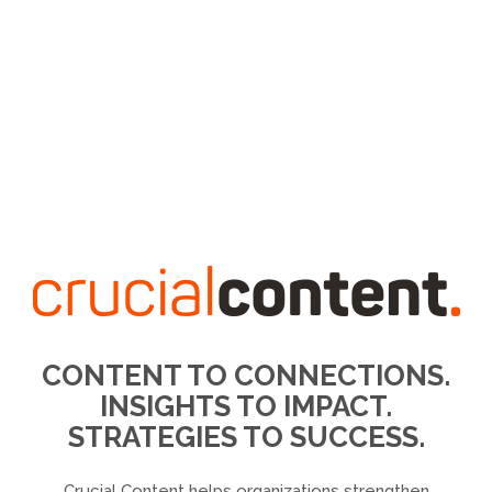
CONTENT TO CONNECTIONS.
INSIGHTS TO IMPACT.
STRATEGIES TO SUCCESS.
Crucial Content helps organizations strengthen