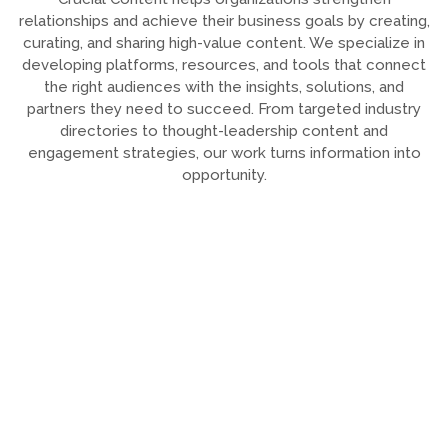
relationships and achieve their business goals by creating,
curating, and sharing high-value content. We specialize in
developing platforms, resources, and tools that connect
the right audiences with the insights, solutions, and
partners they need to succeed. From targeted industry
directories to thought-leadership content and
engagement strategies, our work turns information into
opportunity.