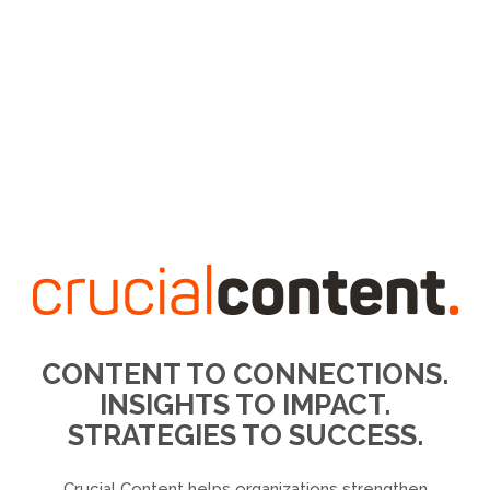
CONTENT TO CONNECTIONS.
INSIGHTS TO IMPACT.
STRATEGIES TO SUCCESS.
Crucial Content helps organizations strengthen