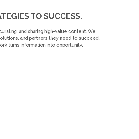
TEGIES TO SUCCESS.
curating, and sharing high-value content. We
 solutions, and partners they need to succeed.
k turns information into opportunity.