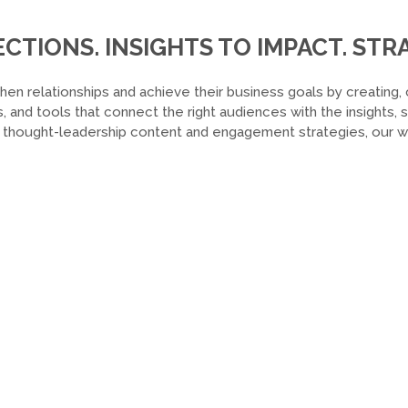
TIONS. INSIGHTS TO IMPACT. STRA
hen relationships and achieve their business goals by creating, 
, and tools that connect the right audiences with the insights,
o thought-leadership content and engagement strategies, our wor