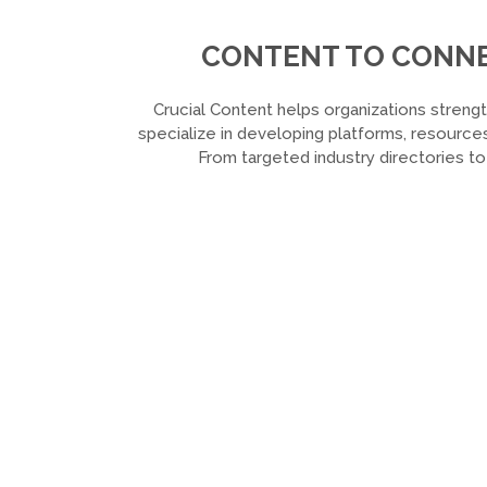
CONTENT TO CONNEC
Crucial Content helps organizations strengt
specialize in developing platforms, resources
From targeted industry directories t