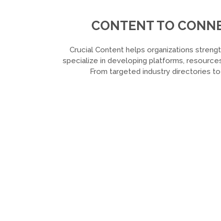
CONTENT TO CONNEC
Crucial Content helps organizations strengt
specialize in developing platforms, resources
From targeted industry directories t