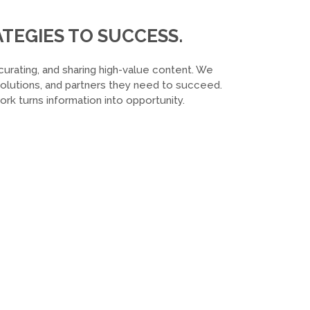
TEGIES TO SUCCESS.
curating, and sharing high-value content. We
 solutions, and partners they need to succeed.
k turns information into opportunity.