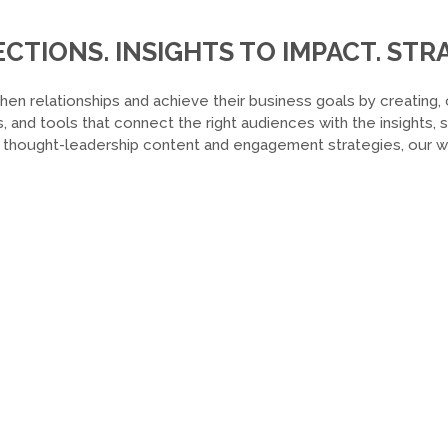
TIONS. INSIGHTS TO IMPACT. STRA
hen relationships and achieve their business goals by creating, 
, and tools that connect the right audiences with the insights,
o thought-leadership content and engagement strategies, our wor