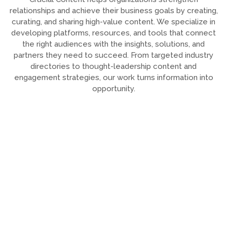
relationships and achieve their business goals by creating,
curating, and sharing high-value content. We specialize in
developing platforms, resources, and tools that connect
the right audiences with the insights, solutions, and
partners they need to succeed. From targeted industry
directories to thought-leadership content and
engagement strategies, our work turns information into
opportunity.