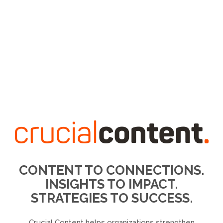
CONTENT TO CONNECTIONS.
INSIGHTS TO IMPACT.
STRATEGIES TO SUCCESS.
Crucial Content helps organizations strengthen