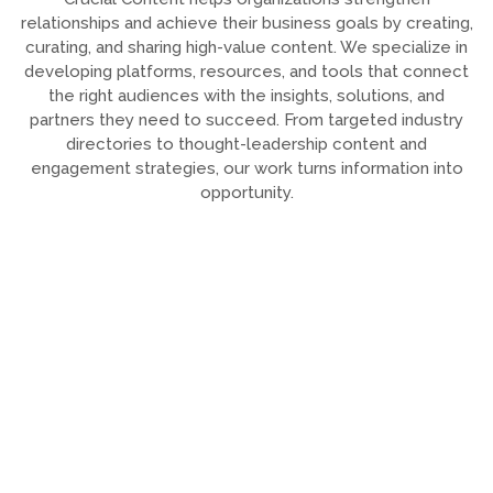
relationships and achieve their business goals by creating,
curating, and sharing high-value content. We specialize in
developing platforms, resources, and tools that connect
the right audiences with the insights, solutions, and
partners they need to succeed. From targeted industry
directories to thought-leadership content and
engagement strategies, our work turns information into
opportunity.