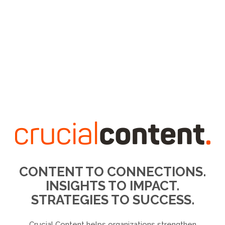
CONTENT TO CONNECTIONS.
INSIGHTS TO IMPACT.
STRATEGIES TO SUCCESS.
Crucial Content helps organizations strengthen