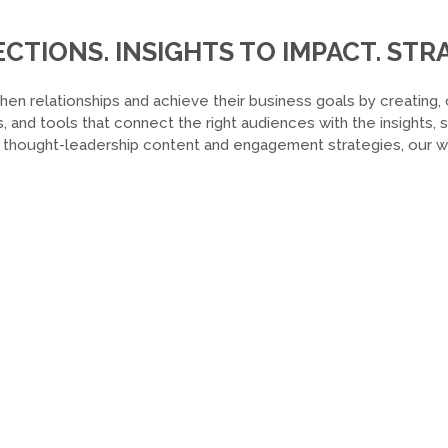
TIONS. INSIGHTS TO IMPACT. STRA
hen relationships and achieve their business goals by creating, 
, and tools that connect the right audiences with the insights,
o thought-leadership content and engagement strategies, our wor