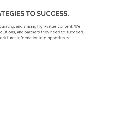
TEGIES TO SUCCESS.
curating, and sharing high-value content. We
 solutions, and partners they need to succeed.
k turns information into opportunity.