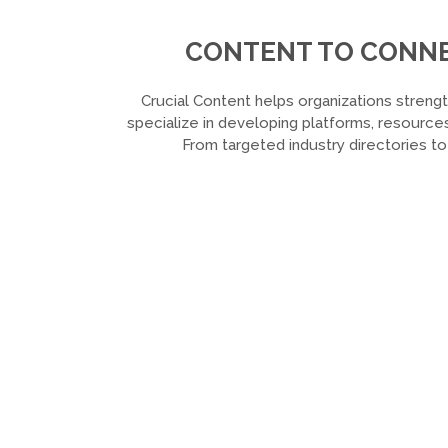
CONTENT TO CONNEC
Crucial Content helps organizations strengt
specialize in developing platforms, resources
From targeted industry directories t